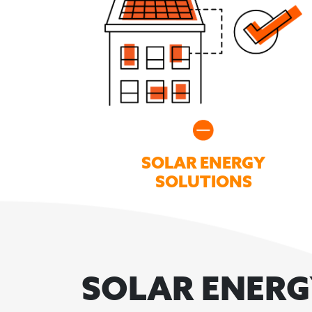
SOLAR ENERGY
SOLUTIONS
SOLAR ENER