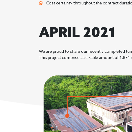
Cost certainty throughout the contract durati
APRIL 2021
We are proud to share our recently completed tur
This project comprises a sizable amount of 1,874 