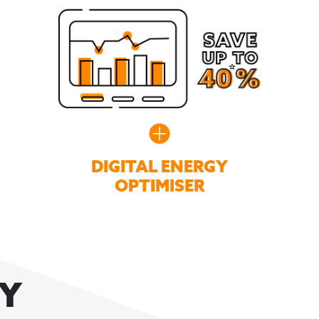
DIGITAL ENERGY
OPTIMISER
GY