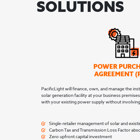
SOLUTIONS
POWER PURC
AGREEMENT (
PacificLight will finance, own, and manage the inst
solar generation facility at your business premises
with your existing power supply without involving 
Single-retailer management of solar and existin
Carbon Tax and Transmission Loss Factor abs
Zero upfront capital investment