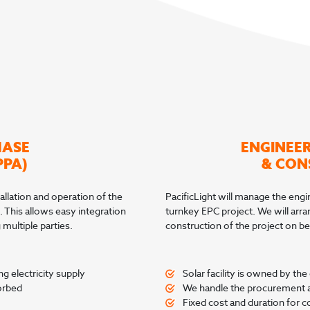
HASE
ENGINEE
PPA)
& CON
allation and operation of the
PacificLight will manage the engine
. This allows easy integration
turnkey EPC project. We will arr
multiple parties.
construction of the project on beh
g electricity supply
Solar facility is owned by th
orbed
We handle the procurement an
Fixed cost and duration for co