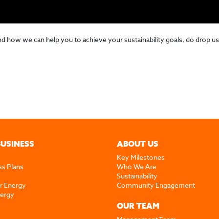
ow we can help you to achieve your sustainability goals, do drop us
BUSINESS
ABOUT US
Key Milestones
ss Plans
Who We Are
Sustainability
r Energy
Community Engagement
nergy
OUR TEAM