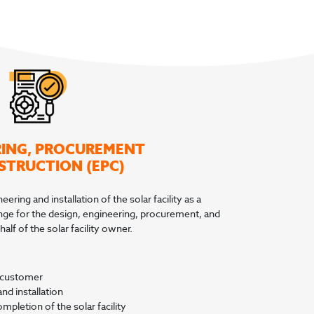
RING, PROCUREMENT
STRUCTION (EPC)
ering and installation of the solar facility as a
ange for the design, engineering, procurement, and
alf of the solar facility owner.
e customer
d installation
mpletion of the solar facility