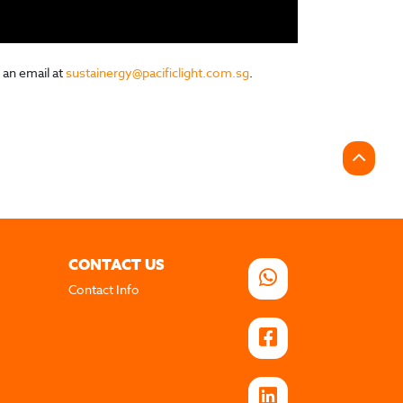
 an email at
sustainergy@pacificlight.com.sg
.
CONTACT US
Contact Info