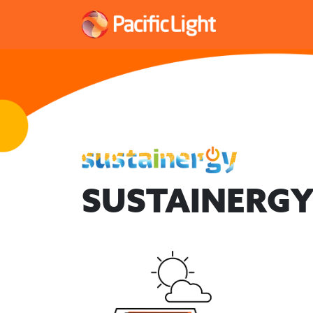
SUSTAINERGY