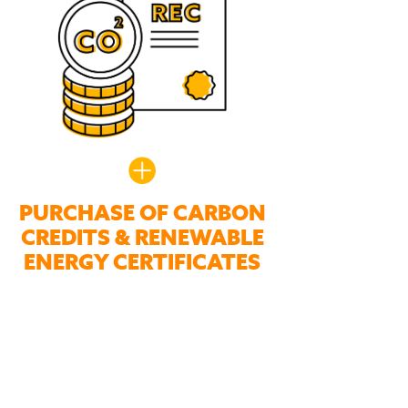
PURCHASE OF CARBON
CREDITS & RENEWABLE
ENERGY CERTIFICATES