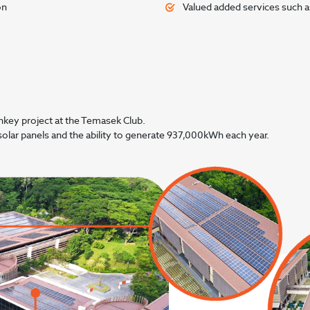
on
Valued added services such as
nkey project at the Temasek Club.
solar panels and the ability to generate 937,000kWh each year.