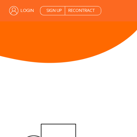
LOGIN
SIGN UP
RECONTRACT