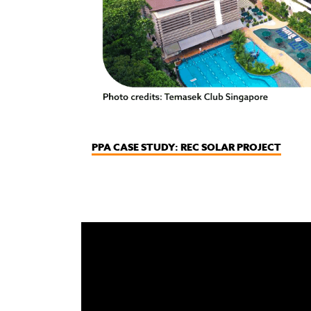
PPA CASE STUDY: REC SOLAR PROJECT