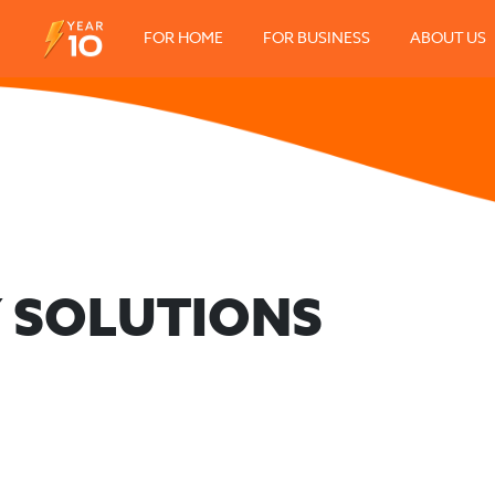
FOR HOME
FOR BUSINESS
ABOUT US
 SOLUTIONS