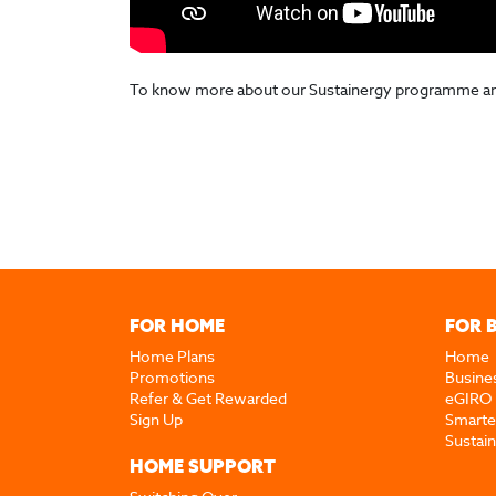
To know more about our Sustainergy programme and h
FOR HOME
FOR 
Home Plans
Home
Promotions
Busine
Refer & Get Rewarded
eGIRO
Sign Up
Smarte
Sustai
HOME SUPPORT