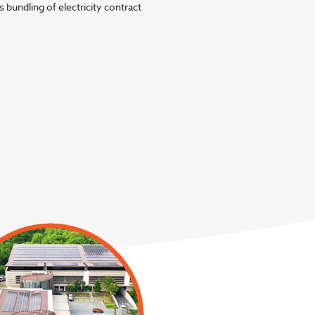
 bundling of electricity contract