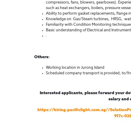
compressors, fans, blowers, gearboxes). Experie
such as heat exchangers, boilers, pressure vesse
Ability to perform gasket replacements, flange 
Knowledge on Gas/Steam turbines, HRSG, water
Familiarity with Condition Monitoring technique
Basic understanding of Electrical and Instrument
.
Others:
Working location in Jurong Island
Scheduled company transport is provided, to/f
Interested applicants, please forward your de
salary and d
https://hiring.pacificlight.com.sg//Solutio
9f7c-02