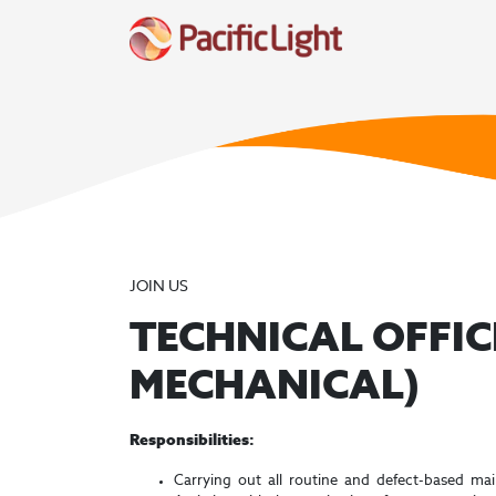
JOIN US
TECHNICAL OFFIC
MECHANICAL)
Responsibilities:
Carrying out all routine and defect-based ma