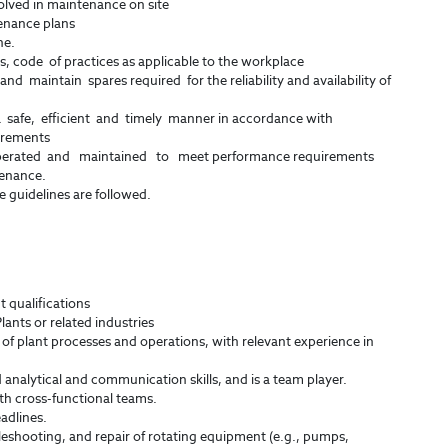
olved in maintenance on site
enance plans
ne.
, code of practices as applicable to the workplace
and maintain spares required for the reliability and availability of
a safe, efficient and timely manner in accordance with
irements
perated and maintained to meet performance requirements
tenance.
e guidelines are followed.
 qualifications
lants or related industries
f plant processes and operations, with relevant experience in
analytical and communication skills, and is a team player.
th cross-functional teams.
adlines.
eshooting, and repair of rotating equipment (e.g., pumps,