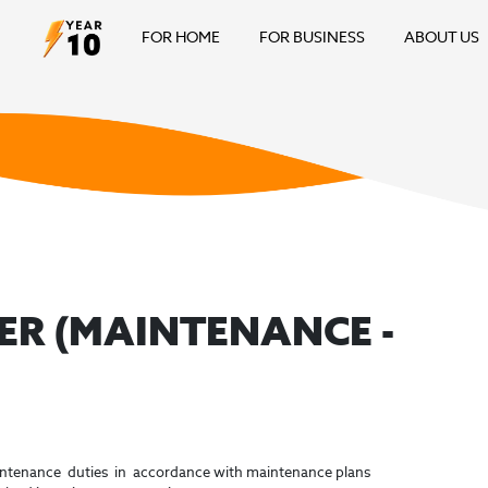
FOR HOME
FOR BUSINESS
ABOUT US
ER (MAINTENANCE -
intenance duties in accordance with maintenance plans