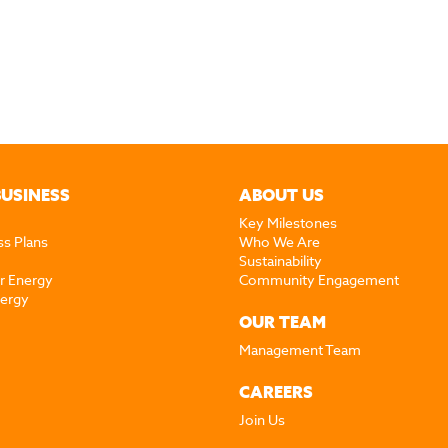
BUSINESS
ABOUT US
Key Milestones
ss Plans
Who We Are
Sustainability
r Energy
Community Engagement
nergy
OUR TEAM
Management Team
CAREERS
Join Us