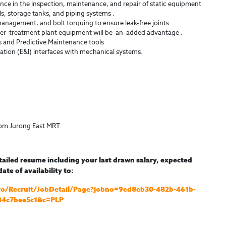
nce in the inspection, maintenance, and repair of static equipment
ls, storage tanks, and piping systems .
management, and bolt torquing to ensure leak-free joints
 treatment plant equipment will be an added advantage .
s and Predictive Maintenance tools
ation (E&I) interfaces with mechanical systems.
rom Jurong East MRT
tailed resume including your last drawn salary, expected
ate of availability to:
nPro/Recruit/JobDetail/Page?jobno=9ed8eb30-482b-461b-
84c7bee5c1&c=PLP