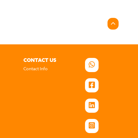
CONTACT US
Contact Info