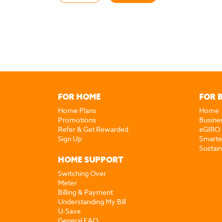
FOR HOME
FOR 
Home Plans
Home
Promotions
Busine
Refer & Get Rewarded
eGIRO
Sign Up
Smarte
Sustai
HOME SUPPORT
Switching Over
Meter
Billing & Payment
Understanding My Bill
U-Save
General FAQ