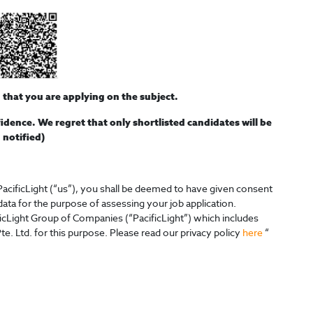
n that you are applying on the subject.
nfidence. We regret that only shortlisted candidates will be
notified)
acificLight (“us”), you shall be deemed to have given consent
 data for the purpose of assessing your job application.
ficLight Group of Companies (“PacificLight”) which includes
te. Ltd. for this purpose. Please read our privacy policy
here
“