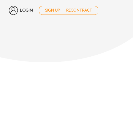
LOGIN
SIGN UP
RECONTRACT