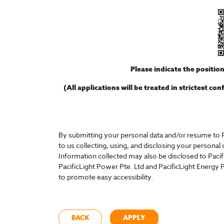
Please indicate the positio
(All applications will be treated in strictest co
By submitting your personal data and/or resume to P
to us collecting, using, and disclosing your personal
Information collected may also be disclosed to Paci
PacificLight Power Pte. Ltd and PacificLight Energy P
to promote easy accessibility.
BACK
APPLY