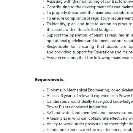
Assisting with the monitoring of contractors inv
Contributing to the development of asset maint
To properly document the maintenance jobs do
To ensure compliance of regulatory requirements
To identify, plan and initiate action to procure 
the assets within the allotted budget.
Support the operation of plant as required in 
operational guidelines and to meet output requ
Responsible for ensuring that assets are o
and providing support for Operations and Main
Assist in ensuring that the following maintenanc
Requirements:
Diploma in Mechanical Engineering, or equivalent
At least 3 years of relevant experience in Power P
Candidates should ideally have good knowledge o
Power Plants or related industries
Self-motivated, independent, and possess sound 
A team player who can collaborate effectively wi
Ability to work under pressure and meet tight de
Hands-on experience in the maintenance, troubl