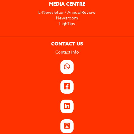
MEDIA CENTRE
E-Newsletter / Annual Review
Newsroom
LighTips
CONTACT US
Contact Info