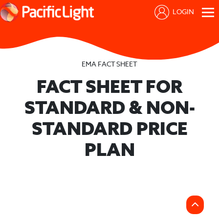
LOGIN
EMA FACT SHEET
FACT SHEET FOR
STANDARD & NON-
STANDARD PRICE
PLAN