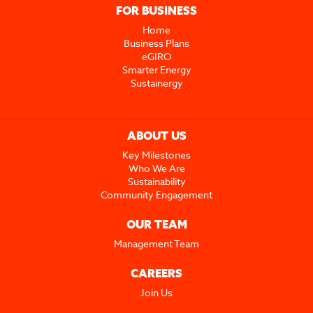
FOR BUSINESS
Home
Business Plans
eGIRO
Smarter Energy
Sustainergy
ABOUT US
Key Milestones
Who We Are
Sustainability
Community Engagement
OUR TEAM
Management Team
CAREERS
Join Us