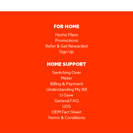
FOR HOME
Home Plans
Promotions
Refer & Get Rewarded
Sign Up
HOME SUPPORT
Switching Over
Meter
Billing & Payment
Understanding My Bill
U-Save
General FAQ
UOS
OEM Fact Sheet
Terms & Conditions