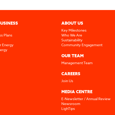
BUSINESS
ABOUT US
Key Milestones
ss Plans
Who We Are
Sustainability
r Energy
Community Engagement
nergy
OUR TEAM
Management Team
CAREERS
Join Us
MEDIA CENTRE
E-Newsletter / Annual Review
Newsroom
LighTips