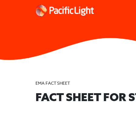
EMA FACT SHEET
FACT SHEET FOR