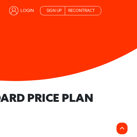
LOGIN
SIGN UP
RECONTRACT
ARD PRICE PLAN