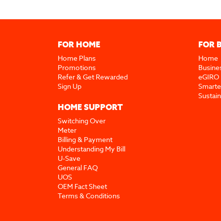
FOR HOME
FOR 
Home Plans
Home
Promotions
Busine
Refer & Get Rewarded
eGIRO
Sign Up
Smarte
Sustai
HOME SUPPORT
Switching Over
Meter
Billing & Payment
Understanding My Bill
U-Save
General FAQ
UOS
OEM Fact Sheet
Terms & Conditions