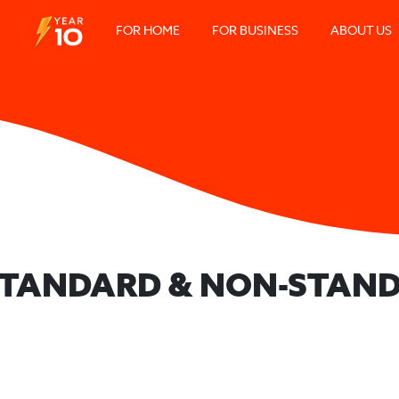
FOR HOME
FOR BUSINESS
ABOUT US
 STANDARD & NON-STAND