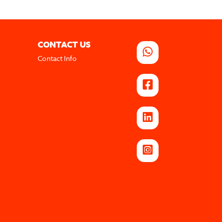
CONTACT US
Contact Info