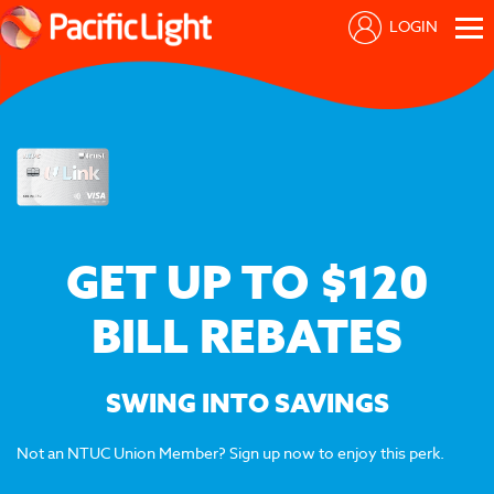
LOGIN
GET UP TO $120
BILL REBATES
SWING INTO SAVINGS
Not an NTUC Union Member? Sign up now to enjoy this perk.