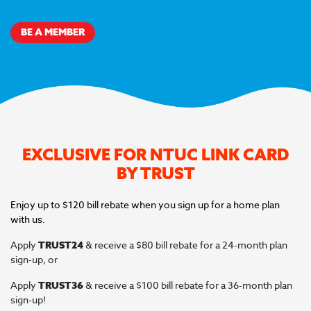
BE A MEMBER
EXCLUSIVE FOR NTUC LINK CARD
BY TRUST
Enjoy up to $120 bill rebate when you sign up for a home plan
with us.
Apply
TRUST24
& receive a $80 bill rebate for a 24-month plan
sign-up, or
Apply
TRUST36
& receive a $100 bill rebate for a 36-month plan
sign-up!