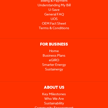
Billing & Payment
Understanding My Bill
U-Save
General FAQ
UOS
OEM Fact Sheet
Terms & Conditions
FOR BUSINESS
Home
Business Plans
eGIRO
Smarter Energy
Sustainergy
ABOUT US
Key Milestones
Who We Are
Sustainability
Community Engagement