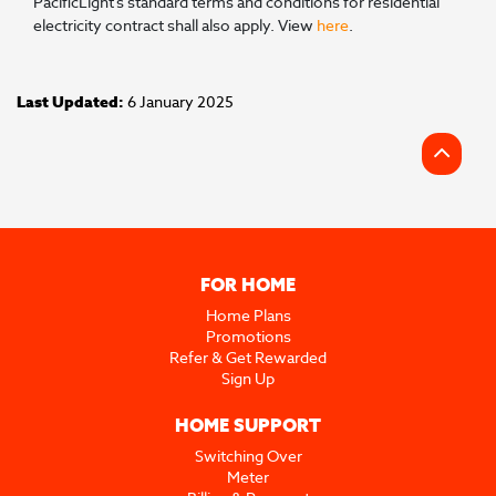
PacificLight’s standard terms and conditions for residential
electricity contract shall also apply. View
here
.
Last Updated:
6 January 2025
FOR HOME
Home Plans
Promotions
Refer & Get Rewarded
Sign Up
HOME SUPPORT
Switching Over
Meter