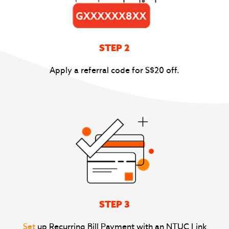
STEP 2
Apply a referral code for S$20 off.
STEP 3
Set
up Recurring Bill Payment with an NTUC Link