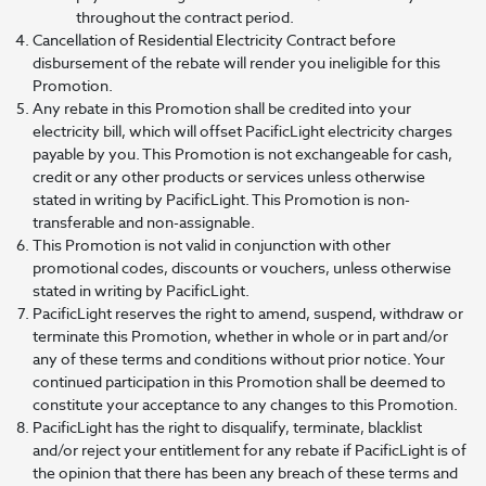
throughout the contract period.
Cancellation of Residential Electricity Contract before
disbursement of the rebate will render you ineligible for this
Promotion.
Any rebate in this Promotion shall be credited into your
electricity bill, which will offset PacificLight electricity charges
payable by you. This Promotion is not exchangeable for cash,
credit or any other products or services unless otherwise
stated in writing by PacificLight. This Promotion is non-
transferable and non-assignable.
This Promotion is not valid in conjunction with other
promotional codes, discounts or vouchers, unless otherwise
stated in writing by PacificLight.
PacificLight reserves the right to amend, suspend, withdraw or
terminate this Promotion, whether in whole or in part and/or
any of these terms and conditions without prior notice. Your
continued participation in this Promotion shall be deemed to
constitute your acceptance to any changes to this Promotion.
PacificLight has the right to disqualify, terminate, blacklist
and/or reject your entitlement for any rebate if PacificLight is of
the opinion that there has been any breach of these terms and