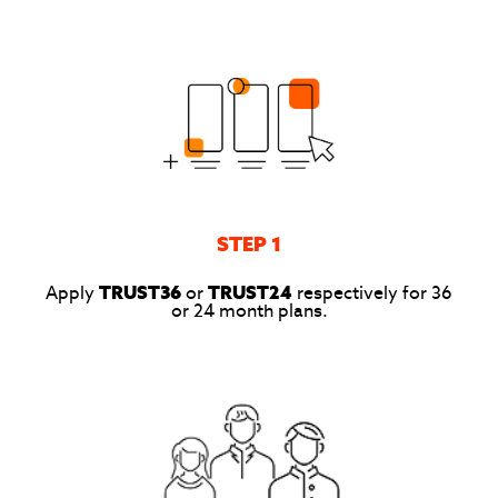
STEP 1
Apply
TRUST36
or
TRUST24
respectively for 36
or 24 month plans.