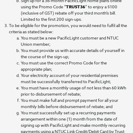
Sign up for a 36-month PacificLight home plans online
using the Promo Code “
TRUST36
” to enjoy a $100
(inclusive of GST) rebate off your third month’s bill.
Limited to the first 200 sign-ups.
To be eligible for the promotion, you would need to fulfil all the
criteria as stated below:
You must be a new PacificLight customer and NTUC
Union member;
You must provide us with accurate details of yourself in
the course of the sign-up;
You must use the correct Promo Code for the
appropriate plan;
Your electricity account of your residential premises
must be successfully transferred to PacificLight;
You must have a monthly usage of not less than 60 kWh
prior to disbursement of rebate;
You must make full and prompt payment for all your
monthly bills before disbursement of rebate; and
You must successfully set up a recurring payments
arrangement within one (1) month from the date of
signing up with PacificLight and make monthly recurring
payments using a NTUC Link Credit/Debit Card by Trust