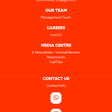
OUR TEAM
Management Team
CAREERS
Join Us
MEDIA CENTRE
E-Newsletter / Annual Review
Newsroom
LighTips
CONTACT US
Contact Info