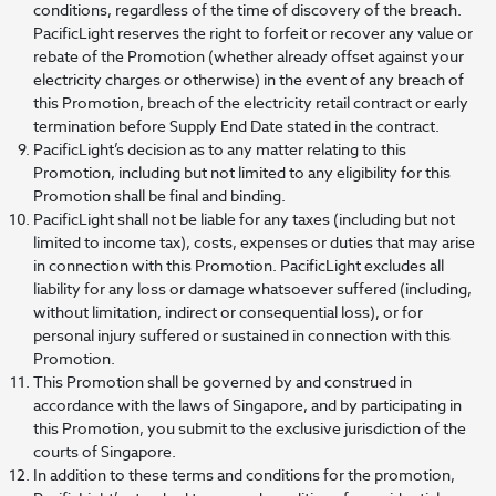
conditions, regardless of the time of discovery of the breach.
PacificLight reserves the right to forfeit or recover any value or
rebate of the Promotion (whether already offset against your
electricity charges or otherwise) in the event of any breach of
this Promotion, breach of the electricity retail contract or early
termination before Supply End Date stated in the contract.
PacificLight’s decision as to any matter relating to this
Promotion, including but not limited to any eligibility for this
Promotion shall be final and binding.
PacificLight shall not be liable for any taxes (including but not
limited to income tax), costs, expenses or duties that may arise
in connection with this Promotion. PacificLight excludes all
liability for any loss or damage whatsoever suffered (including,
without limitation, indirect or consequential loss), or for
personal injury suffered or sustained in connection with this
Promotion.
This Promotion shall be governed by and construed in
accordance with the laws of Singapore, and by participating in
this Promotion, you submit to the exclusive jurisdiction of the
courts of Singapore.
In addition to these terms and conditions for the promotion,