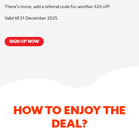
There's more, add a referral code for another $20 off!
Valid till 31 December 2025.
SIGN UP NOW
HOW TO ENJOY THE
DEAL?