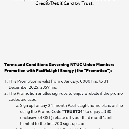
Credit/Debit Card by Trust.
Terms and Conditions Governing NTUC Union Members
Promotion with PacificLight Energy (the “Promotion”):
This Promotion is valid from 6 January, 0000 hrs, to 31
December 2025, 2359 hrs.
The Promotion entitles sign-ups to enjoy a rebate if the promo
codes are used:
Sign up for any 24-month PacificLight home plans online
using the Promo Code “
TRUST24
” to enjoy a $80
(inclusive of GST) rebate off your third month’s bill.
Limited to the first 200 sign-ups; or